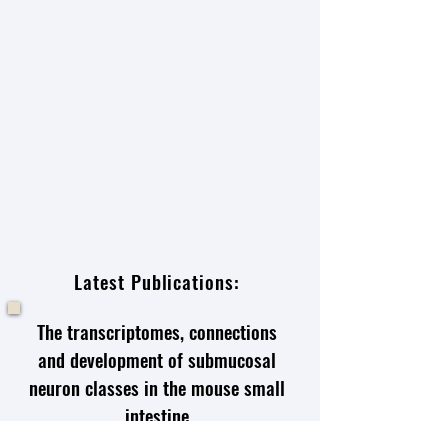
Latest Publications:
The transcriptomes, connections
and development of submucosal
neuron classes in the mouse small
intestine
Wei Li
,
Khomgrit Morarach
,
Ziwei Liu
,
Sanghita Banerjee
,
Yanan