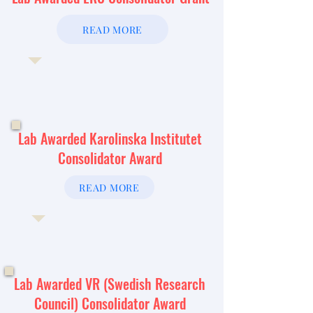
READ MORE
Lab Awarded Karolinska Institutet
Consolidator Award
READ MORE
Lab Awarded VR (Swedish Research
Council) Consolidator Award