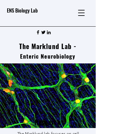
ENS Biology Lab
The Marklund Lab -
Enteric Neurobiology
Research
The Marklund lab focuses on cell