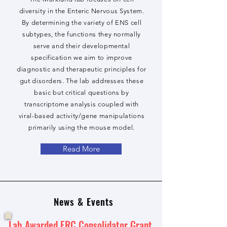
diversity in the Enteric Nervous System.
By determining the variety of ENS cell
subtypes, the functions they normally
serve and their developmental
specification we aim to improve
diagnostic and therapeutic principles for
gut disorders. The lab addresses these
basic but critical questions by
transcriptome analysis coupled with
viral-based activity/gene manipulations
primarily using the mouse model.
Read More
News & Events
Lab Awarded ERC Consolidator Grant