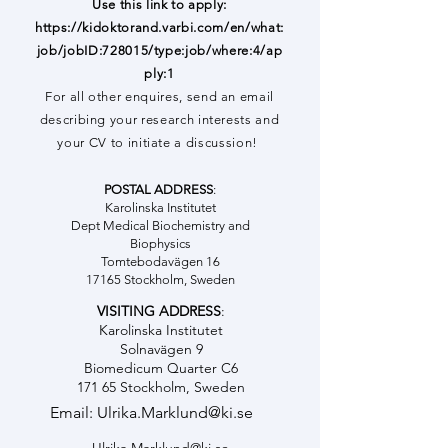
Use this link to apply:
https://kidoktorand.varbi.com/en/what:
job/jobID:728015/type:job/where:4/ap
ply:1
For all other enquires, send an email
describing your research interests and
your CV to initiate a discussion!
POSTAL ADDRESS
:
Karolinska Institutet
Dept Medical Biochemistry and
Biophysics
Tomtebodavägen 16
17165 Stockholm, Sweden
VISITING ADDRESS
:
Karolinska Institutet
Solnavägen 9
Biomedicum Quarter C6
171 65 Stockholm, Sweden
Email:
Ulrika.Marklund@ki.se