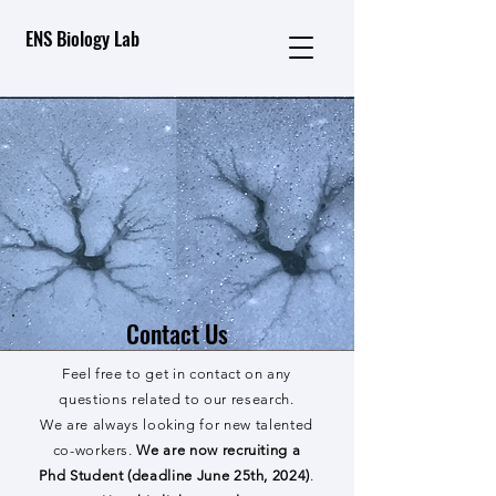
ENS Biology Lab
Contact Us
Feel free to get in contact on any
questions related to our research.
We are always looking for new talented
co-workers.
We are now recruiting a
Phd Student (deadline June 25th, 2024)
.